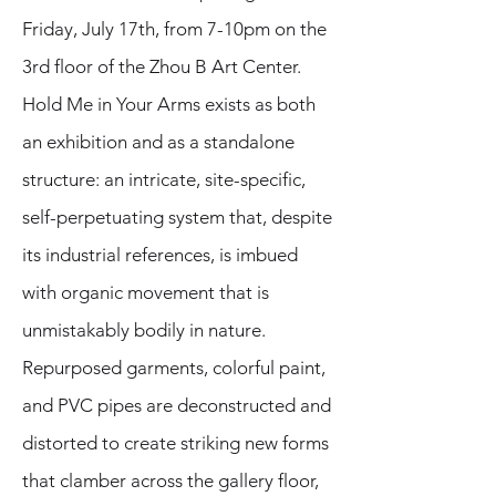
Friday, July 17th, from 7-10pm on the
3rd floor of the Zhou B Art Center.
Hold Me in Your Arms exists as both
an exhibition and as a standalone
structure: an intricate, site-specific,
self-perpetuating system that, despite
its industrial references, is imbued
with organic movement that is
unmistakably bodily in nature.
Repurposed garments, colorful paint,
and PVC pipes are deconstructed and
distorted to create striking new forms
that clamber across the gallery floor,