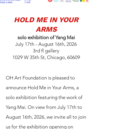
HOLD ME IN YOUR
ARMS
solo exhibition of Yang Mai
July 17th - August 16th, 2026
3rd fl gallery
1029 W 35th St, Chicago, 60609
OH Art Foundation is pleased to
announce Hold Me in Your Arms, a
solo exhibition featuring the work of
Yang Mai. On view from July 17th to
August 16th, 2026, we invite all to join
us for the exhibition opening on