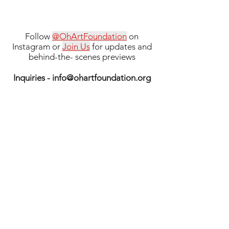
Follow
@OhArtFoundation
on
Instagram or
Join Us
for updates and
behind-the- scenes previews
Inquiries -
info@ohartfoundation.org