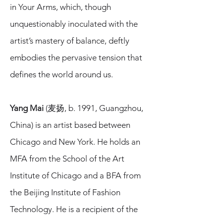
in Your Arms, which, though
unquestionably inoculated with the
artist’s mastery of balance, deftly
embodies the pervasive tension that
defines the world around us.
Yang Mai
(麦扬, b. 1991, Guangzhou,
China) is an artist based between
Chicago and New York. He holds an
MFA from the School of the Art
Institute of Chicago and a BFA from
the Beijing Institute of Fashion
Technology. He is a recipient of the