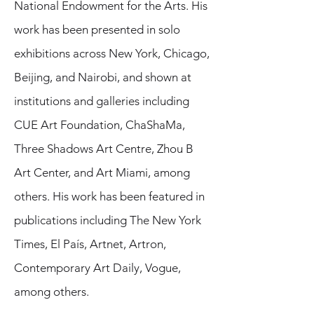
National Endowment for the Arts. His
work has been presented in solo
exhibitions across New York, Chicago,
Beijing, and Nairobi, and shown at
institutions and galleries including
CUE Art Foundation, ChaShaMa,
Three Shadows Art Centre, Zhou B
Art Center, and Art Miami, among
others. His work has been featured in
publications including The New York
Times, El País, Artnet, Artron,
Contemporary Art Daily, Vogue,
among others.