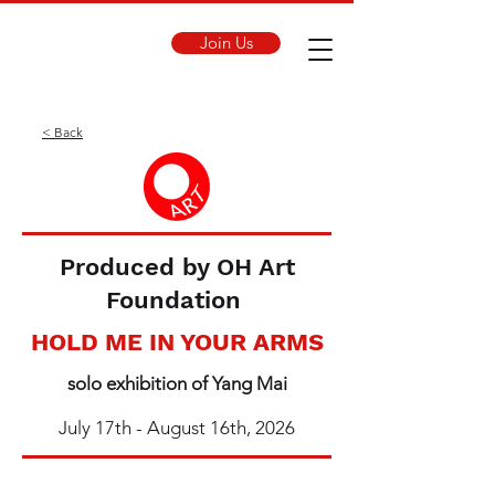
Join Us
< Back
Produced by OH Art
Foundation
HOLD ME IN YOUR ARMS
solo exhibition of Yang Mai
July 17th - August 16th, 2026