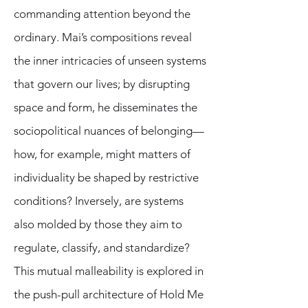
commanding attention beyond the
ordinary. Mai’s compositions reveal
the inner intricacies of unseen systems
that govern our lives; by disrupting
space and form, he disseminates the
sociopolitical nuances of belonging—
how, for example, might matters of
individuality be shaped by restrictive
conditions? Inversely, are systems
also molded by those they aim to
regulate, classify, and standardize?
This mutual malleability is explored in
the push-pull architecture of Hold Me