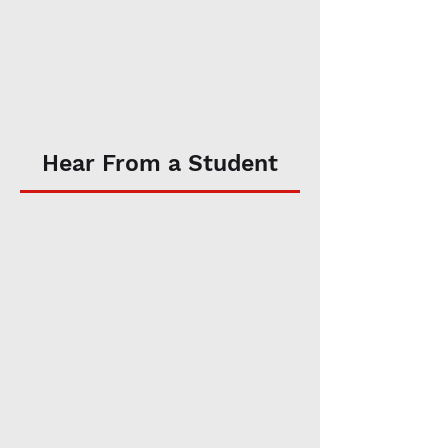
Hear From a Student