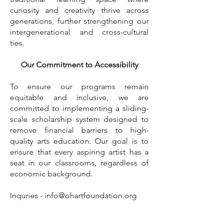
curiosity and creativity thrive across
generations, further strengthening our
intergenerational and cross-cultural
ties.
Our Commitment to Accessibility
To ensure our programs remain
equitable and inclusive, we are
committed to implementing a sliding-
scale scholarship system designed to
remove financial barriers to high-
quality arts education. Our goal is to
ensure that every aspiring artist has a
seat in our classrooms, regardless of
economic background.
Inquries -
info@ohartfoundation.org