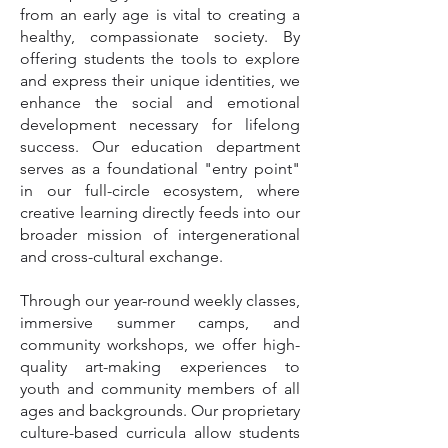
from an early age is vital to creating a
healthy, compassionate society. By
offering students the tools to explore
and express their unique identities, we
enhance the social and emotional
development necessary for lifelong
success. Our education department
serves as a foundational "entry point"
in our full-circle ecosystem, where
creative learning directly feeds into our
broader mission of intergenerational
and cross-cultural exchange.
Through our year-round weekly classes,
immersive summer camps, and
community workshops, we offer high-
quality art-making experiences to
youth and community members of all
ages and backgrounds. Our proprietary
culture-based curricula allow students