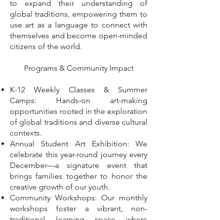
to expand their understanding of
global traditions, empowering them to
use art as a language to connect with
themselves and become open-minded
citizens of the world.
Programs & Community Impact
K-12 Weekly Classes & Summer
Camps: Hands-on art-making
opportunities rooted in the exploration
of global traditions and diverse cultural
contexts.
Annual Student Art Exhibition: We
celebrate this year-round journey every
December—a signature event that
brings families together to honor the
creative growth of our youth.
Community Workshops: Our monthly
workshops foster a vibrant, non-
traditional learning space where