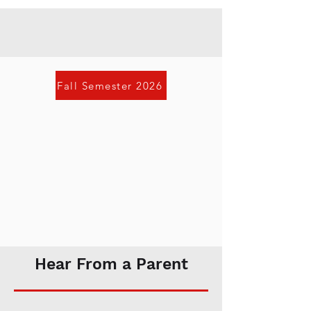
Fall Semester 2026
Hear From a Parent