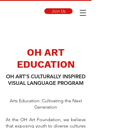
Join Us
OH ART
EDUCATION
OH ART'S CULTURALLY INSPIRED
VISUAL LANGUAGE PROGRAM
Arts Education: Cultivating the Next
Generation
At the OH Art Foundation, we believe
that exposing youth to diverse cultures