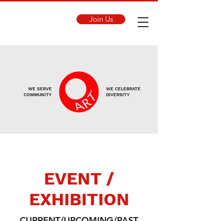
Join Us
WE SERVE
WE CELEBRATE
COMMUNITY
DIVERSITY
EVENT /
EXHIBITION
CURRENT/UPCOMING/PAST