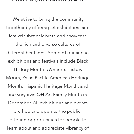
We strive to bring the community
together by offering art exhibitions and
festivals that celebrate and showcase
the rich and diverse cultures of
different heritages. Some of our annual
exhibitions and festivals include Black
History Month, Women’s History
Month, Asian Pacific American Heritage
Month, Hispanic Heritage Month, and
our very own OH Art Family Month in
December. All exhibitions and events
are free and open to the public,
offering opportunities for people to
learn about and appreciate vibrancy of