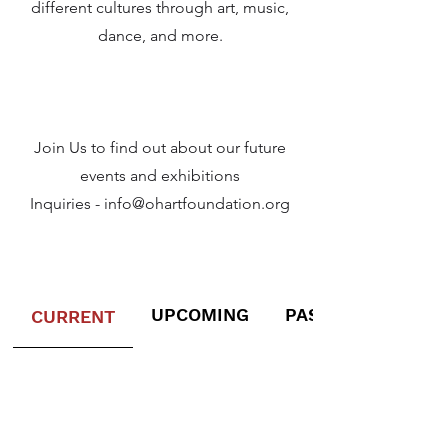
different cultures through art, music,
dance, and more.
Join Us to find out about our future
events and exhibitions
Inquiries -
info@ohartfoundation.org
UPCOMING
PAST EXHIBITION
CURRENT