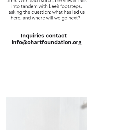
time. With each stitch, the viewer falls
into tandem with Lee’s footsteps,
asking the question: what has led us
here, and where will we go next?
Inquiries contact –
info@ohartfoundation.org