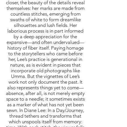
closer, the beauty of the details reveal
themselves: her marks are made from
countless stitches, emerging from
swaths of white to form dreamlike
silhouettes and lush fields. Her
laborious process is in part informed
by a deep appreciation for the
expansive—and often undervalued—
history of fiber itself. Paying homage
to the storytellers who came before
her, Lee’s practice is generational in
nature, as is evident in pieces that
incorporate old photographs like
Umma. But the vignettes of Lee’s
work not only document the past. It
also represents things yet to come—
absence, after all, is not merely empty
space to a needle; it sometimes exists
as a marker of what has not yet been
sewn. In Diane Lee: In a Day/Journey,
thread tethers and transforms that
which unspools itself from memory: