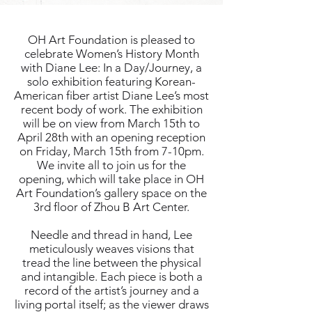
OH Art Foundation is pleased to
celebrate Women’s History Month
with Diane Lee: In a Day/Journey, a
solo exhibition featuring Korean-
American fiber artist Diane Lee’s most
recent body of work. The exhibition
will be on view from March 15th to
April 28th with an opening reception
on Friday, March 15th from 7-10pm.
We invite all to join us for the
opening, which will take place in OH
Art Foundation’s gallery space on the
3rd floor of Zhou B Art Center.
Needle and thread in hand, Lee
meticulously weaves visions that
tread the line between the physical
and intangible. Each piece is both a
record of the artist’s journey and a
living portal itself; as the viewer draws