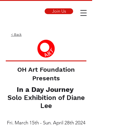
Join Us
< Back
OH Art Foundation
Presents
In a Day Journey
Solo Exhibition of Diane
Lee
Fri. March 15th - Sun. April 28th 2024