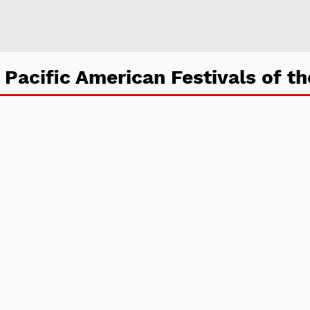
 Pacific American Festivals of th