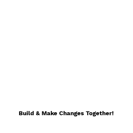
Build & Make C
hanges Together!