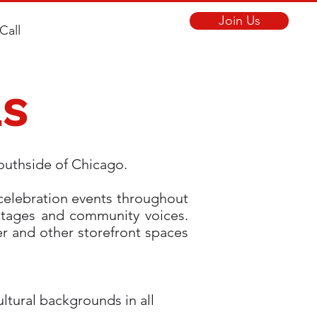
Join Us
Call
LS
Southside of Chicago.
 celebration events throughout
ritages and community voices.
er and other storefront spaces
tural backgrounds in all