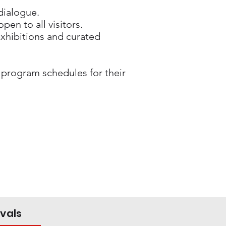
 dialogue.
pen to all visitors.
 exhibitions and curated
 program schedules for their
ivals