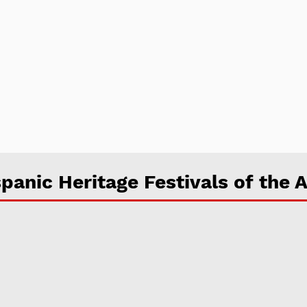
panic Heritage Festivals of the A