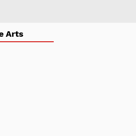
e Arts