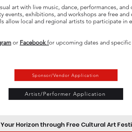
sual art with live music, dance, performances, and
 events, exhibitions, and workshops are free and o
s allow local and regional artists to participate in
gram
or
Facebook
f
or upcoming dates and specific
Sponsor/Vendor Application
Artist/Performer Application
Your Horizon through Free Cultural Art Fest