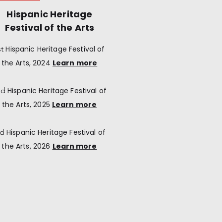
Hispanic Heritage
Festival of the Arts
st
Hispanic Heritage
Festival of
the Arts, 2024
Learn more
nd
Hispanic Heritage
Festival of
the Arts, 2025
Learn more
rd
Hispanic Heritage
Festival of
the Arts, 2026
Learn more