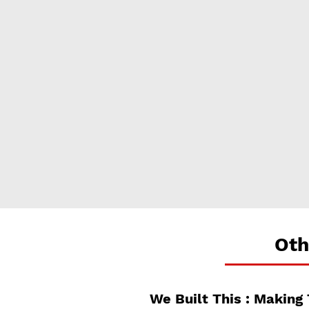
Oth
We Built This : Making