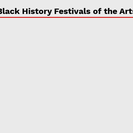
Black History Festivals of the Art