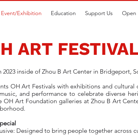
Event/Exhibition
Education
Support Us
Open 
H ART FESTIVA
n 2023 inside of Zhou B Art Center in Bridgeport, 
s OH Art Festivals with exhibitions and cultural
t, music, and performance to celebrate diverse he
e OH Art Foundation galleries at Zhou B Art Cent
ghborhood.
pecial
ive: Designed to bring people together across cul