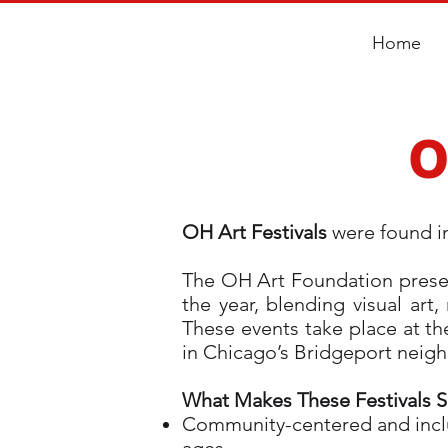
Home
O
OH Art Festivals
were found i
The OH Art Foundation present
the year, blending visual ar
These events take place at th
in Chicago’s Bridgeport nei
What Makes These Festivals S
Community-centered and inclus