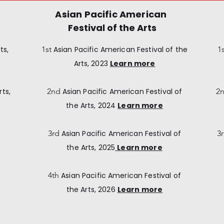
Asian Pacific American
Festival of the Arts
ts,
1st
Asian Pacific American
Festival of the
1
Arts, 2023
Learn more
rts,
2nd
Asian Pacific American
Festival of
2
the Arts, 2024
Learn more
3rd
Asian Pacific American
Festival of
3
the Arts, 2025
Learn more
4th
Asian Pacific American
Festival of
the Arts, 2026
Learn more