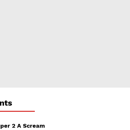
nts
per 2 A Scream