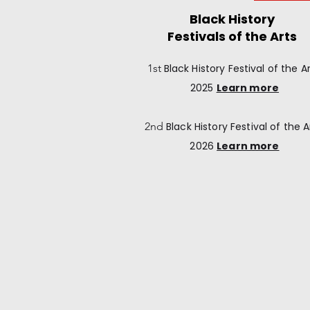
Black History
Festivals of the Arts
1st
Black History
Festival of the Ar
2025
Learn more
2nd
Black History
Festival of the A
2026
Learn more