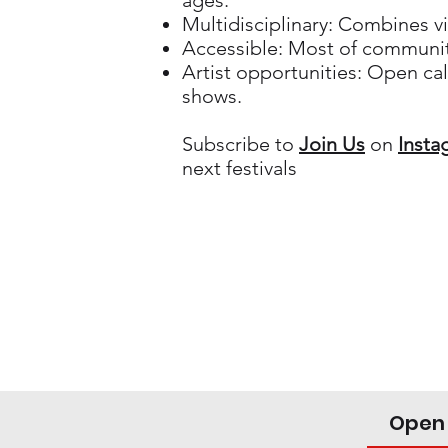
ages.
Multidisciplinary: Combines vi
Accessible: Most of community
Artist opportunities: Open call
shows.
Subscribe to
Join Us
on
Insta
next festivals
Open 