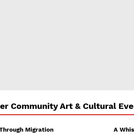
er Community Art & Cultural Eve
 Through Migration
A Whis