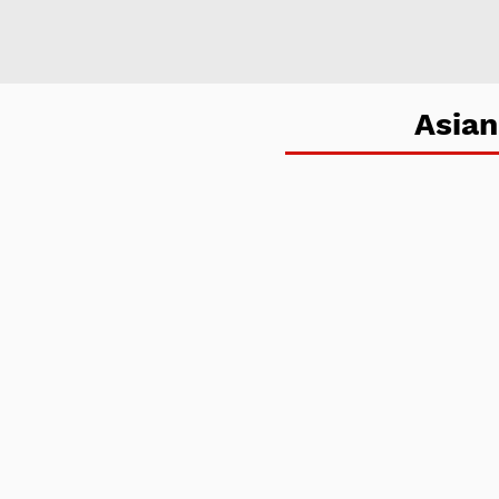
Asian