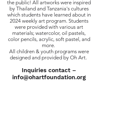
the public! All artworks were inspired
by Thailand and Tanzania's cultures
which students have learned about in
2024 weekly art program. Students
were provided with various art
materials; watercolor, oil pastels,
color pencils, acrylic, soft pastel, and
more.
All children & youth programs were
designed and provided by Oh Art.
Inquiries contact –
info@ohartfoundation.org