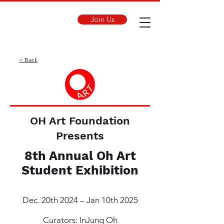
Join Us
< Back
OH Art Foundation
Presents
8th Annual Oh Art
Student Exhibition
Dec. 20th 2024 – Jan 10th 2025
Curators: InJung Oh