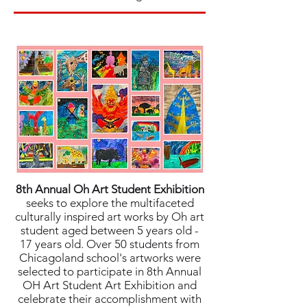
8th Annual Oh Art Student Exhibition
seeks to explore the multifaceted
culturally inspired art works by Oh art
student aged between 5 years old -
17 years old. Over 50 students from
Chicagoland school's artworks were
selected to participate in 8th Annual
OH Art Student Art Exhibition and
celebrate their accomplishment with