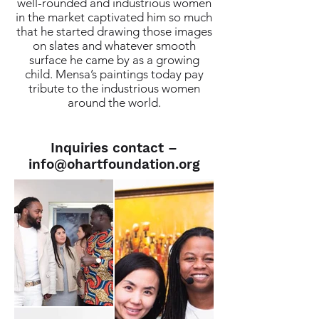
well-rounded and industrious women
in the market captivated him so much
that he started drawing those images
on slates and whatever smooth
surface he came by as a growing
child. Mensa’s paintings today pay
tribute to the industrious women
around the world.
Inquiries contact –
info@ohartfoundation.org