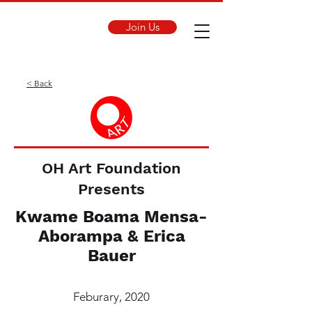
Join Us
< Back
OH Art Foundation
Presents
Kwame Boama Mensa-
Aborampa & Erica
Bauer
Feburary, 2020