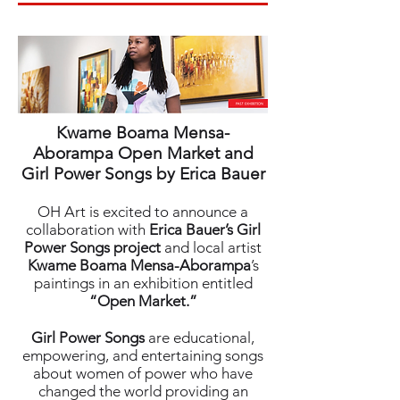
Kwame Boama Mensa-
Aborampa Open Market and
Girl Power Songs by Erica Bauer
OH Art is excited to announce a
collaboration with
Erica Bauer’s Girl
Power Songs project
and local artist
Kwame Boama Mensa-Aborampa
’s
paintings in an exhibition entitled
“Open Market.”
Girl Power Songs
are educational,
empowering, and entertaining songs
about women of power who have
changed the world providing an