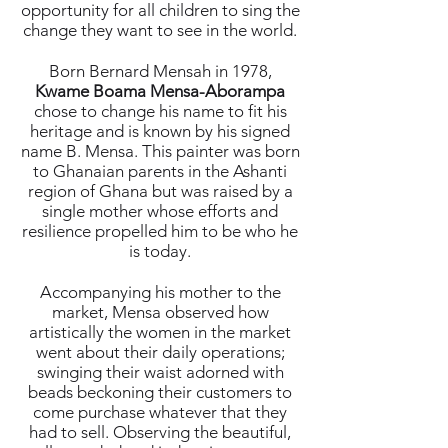
opportunity for all children to sing the
change they want to see in the world.
Born Bernard Mensah in 1978,
Kwame Boama Mensa-Aborampa
chose to change his name to fit his
heritage and is known by his signed
name B. Mensa. This painter was born
to Ghanaian parents in the Ashanti
region of Ghana but was raised by a
single mother whose efforts and
resilience propelled him to be who he
is today.
Accompanying his mother to the
market, Mensa observed how
artistically the women in the market
went about their daily operations;
swinging their waist adorned with
beads beckoning their customers to
come purchase whatever that they
had to sell. Observing the beautiful,