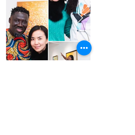
Youth Advocate Leader
(YAL)
Contact -