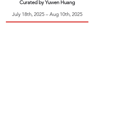
Curated by Yuwen Huang
July 18th, 2025 – Aug 10th, 2025