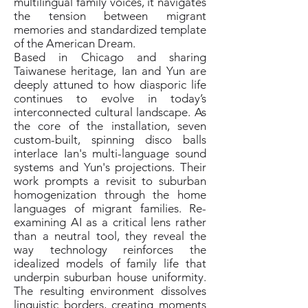
multilingual family voices, it navigates
the tension between migrant
memories and standardized template
of the American Dream.
Based in Chicago and sharing
Taiwanese heritage, Ian and Yun are
deeply attuned to how diasporic life
continues to evolve in today’s
interconnected cultural landscape. As
the core of the installation, seven
custom-built, spinning disco balls
interlace Ian's multi-language sound
systems and Yun's projections. Their
work prompts a revisit to suburban
homogenization through the home
languages of migrant families. Re-
examining AI as a critical lens rather
than a neutral tool, they reveal the
way technology reinforces the
idealized models of family life that
underpin suburban house uniformity.
The resulting environment dissolves
linguistic borders, creating moments