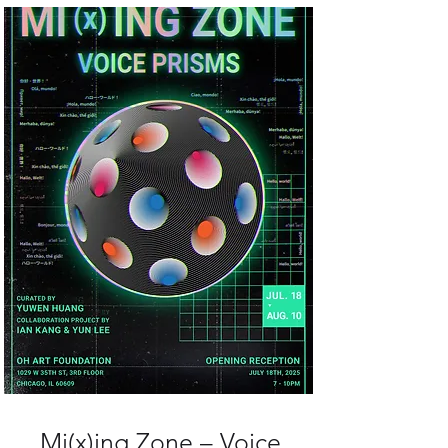
Mi(x)ing Zone – Voice