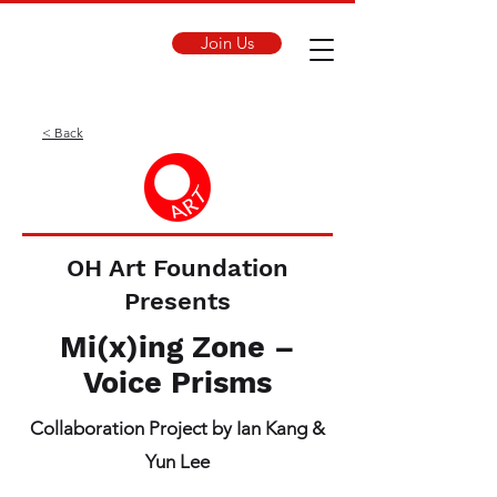
Join Us
< Back
OH Art Foundation
Presents
Mi(x)ing Zone –
Voice Prisms
Collaboration Project by Ian Kang &
Yun Lee