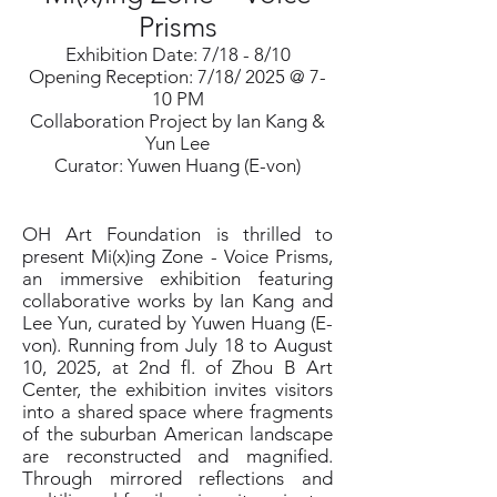
Prisms
Exhibition Date: 7/18 - 8/10
Opening Reception: 7/18/ 2025 @ 7-
10 PM
Collaboration Project by Ian Kang &
Yun Lee
Curator: Yuwen Huang (E-von)
OH Art Foundation is thrilled to
present Mi(x)ing Zone - Voice Prisms,
an immersive exhibition featuring
collaborative works by Ian Kang and
Lee Yun, curated by Yuwen Huang (E-
von). Running from July 18 to August
10, 2025, at 2nd fl. of Zhou B Art
Center, the exhibition invites visitors
into a shared space where fragments
of the suburban American landscape
are reconstructed and magnified.
Through mirrored reflections and