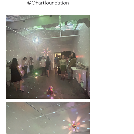
@Ohartfoundation