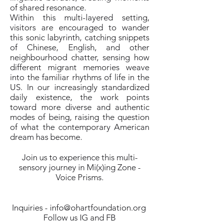
of shared resonance.
Within this multi-layered setting,
visitors are encouraged to wander
this sonic labyrinth, catching snippets
of Chinese, English, and other
neighbourhood chatter, sensing how
different migrant memories weave
into the familiar rhythms of life in the
US. In our increasingly standardized
daily existence, the work points
toward more diverse and authentic
modes of being, raising the question
of what the contemporary American
dream has become.
Join us to experience this multi-
sensory journey in Mi(x)ing Zone -
Voice Prisms.
Inquiries -
info@ohartfoundation.org
Follow us IG and FB