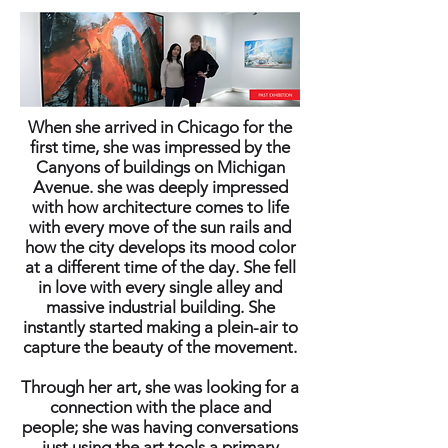
When she arrived in Chicago for the
first time, she was impressed by the
Canyons of buildings on Michigan
Avenue. she was deeply impressed
with how architecture comes to life
with every move of the sun rails and
how the city develops its mood color
at a different time of the day. She fell
in love with every single alley and
massive industrial building. She
instantly started making a plein-air to
capture the beauty of the movement.
Through her art, she was looking for a
connection with the place and
people; she was having conversations
just using the art tools a primary