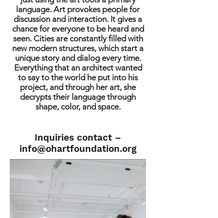
language. Art provokes people for
discussion and interaction. It gives a
chance for everyone to be heard and
seen. Cities are constantly filled with
new modern structures, which start a
unique story and dialog every time.
Everything that an architect wanted
to say to the world he put into his
project, and through her art, she
decrypts their language through
shape, color, and space.
Inquiries contact –
info@ohartfoundation.org