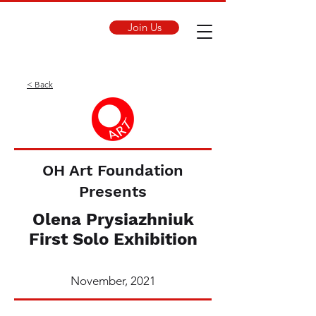
Join Us
< Back
OH Art Foundation
Presents
Olena Prysiazhniuk
First Solo Exhibition
November, 2021