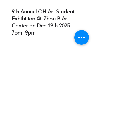
9th Annual OH Art Student
Exhibition @ Zhou B Art
Center on Dec 19th 2025
7pm- 9pm
Session
Each purchase includes all 12
Sessions!
Youth Advocate Leader
(YAL)
Contact -
info@ohartfoundation.org