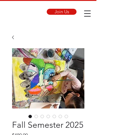
Join Us
Fall Semester 2025
Price