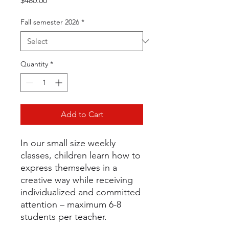
$480.00
Fall semester 2026
*
Quantity
*
Add to Cart
In our small size weekly
classes, children learn how to
express themselves in a
creative way while receiving
individualized and committed
attention – maximum 6-8
students per teacher.