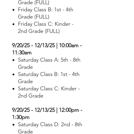
Grade (FULL)
Friday Class B: 1st - 4th
Grade (FULL)
Friday Class C: Kinder -
2nd Grade (FULL)
9/20/25 - 12/13/25 | 10:00am -
11:30am
Saturday Class A: 5th - 8th
Grade
Saturday Class B: 1st - 4th
Grade
Saturday Class C: Kinder -
2nd Grade
9/20/25 - 12/13/25 | 12:00pm -
1:30pm
Saturday Class D: 2nd - 8th
Grade