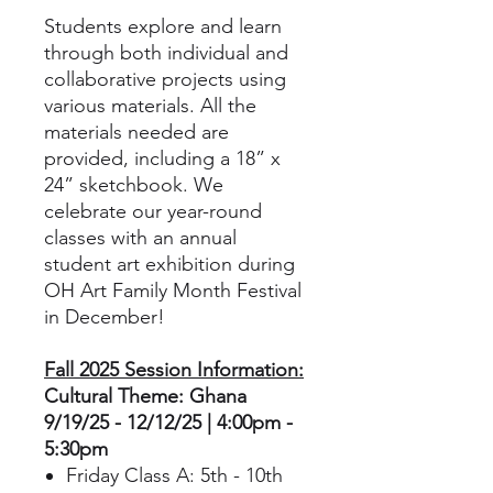
Students explore and learn
through both individual and
collaborative projects using
various materials. All the
materials needed are
provided, including a 18” x
24” sketchbook. We
celebrate our year-round
classes with an annual
student art exhibition during
OH Art Family Month Festival
in December!
Fall 2025 Session Information:
Cultural Theme: Ghana
9/19/25 - 12/12/25 | 4:00pm -
5:30pm
Friday Class A: 5th - 10th