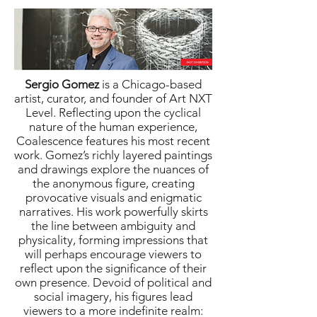
Sergio Gomez
is a Chicago-based
artist, curator, and founder of Art NXT
Level. Reflecting upon the cyclical
nature of the human experience,
Coalescence features his most recent
work. Gomez’s richly layered paintings
and drawings explore the nuances of
the anonymous figure, creating
provocative visuals and enigmatic
narratives. His work powerfully skirts
the line between ambiguity and
physicality, forming impressions that
will perhaps encourage viewers to
reflect upon the significance of their
own presence. Devoid of political and
social imagery, his figures lead
viewers to a more indefinite realm: