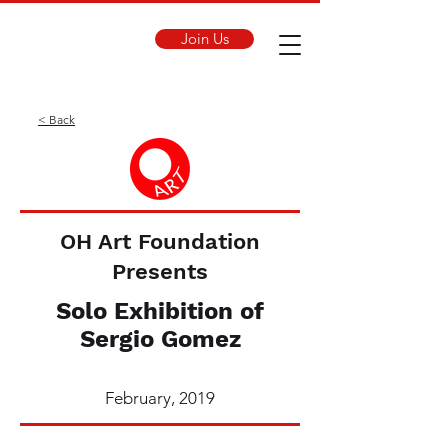
Join Us
< Back
OH Art Foundation
Presents
Solo Exhibition of
Sergio Gomez
February, 2019