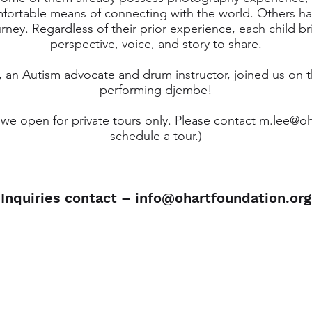
fortable means of connecting with the world. Others h
urney. Regardless of their prior experience, each child b
perspective, voice, and story to share.
, an Autism advocate and drum instructor, joined us on 
performing djembe!
we open for private tours only. Please contact
m.lee@oh
schedule a tour.)
Inquiries contact –
info@ohartfoundation.org