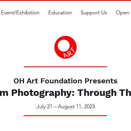
Event/Exhibition
Education
Support Us
Open 
OH Art Foundation Presents
m Photography: Through Th
July 21 – August 11, 2023