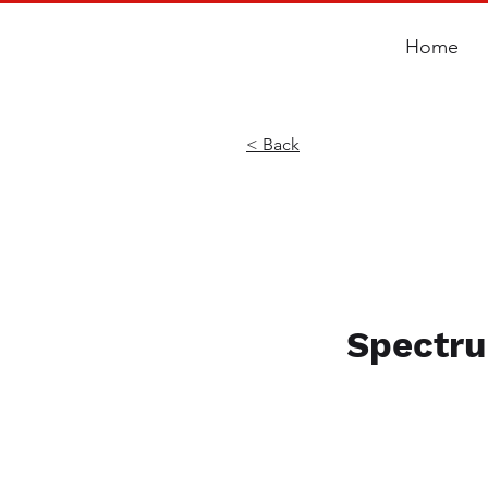
Home
< Back
Spectru