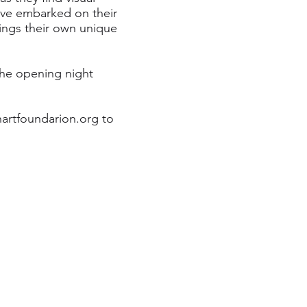
ave embarked on their
rings their own unique
the opening night
artfoundarion.org
to