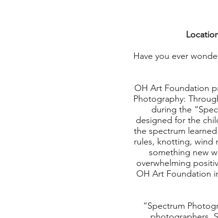
Location
Have you ever wonder
OH Art Foundation pr
Photography: Through 
during the “Spect
designed for the chil
the spectrum learned a
rules, knotting, wind
something new whi
overwhelming positiv
OH Art Foundation in
“Spectrum Photogr
photographers. S