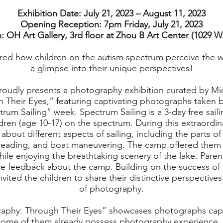
Exhibition Date: July 21, 2023 – August 11, 2023
Opening Reception: 7pm Friday, July 21, 2023
: OH Art Gallery, 3rd floor at Zhou B Art Center (1029 W.
ed how children on the autism spectrum perceive the w
a glimpse into their unique perspectives!
oudly presents a photography exhibition curated by Mi
Their Eyes,” featuring captivating photographs taken b
rum Sailing” week. Spectrum Sailing is a 3-day free sail
dren (age 10-17) on the spectrum. During this extraordin
bout different aspects of sailing, including the parts of
 reading, and boat maneuvering. The camp offered them 
le enjoying the breathtaking scenery of the lake. Pare
e feedback about the camp. Building on the success of 
vited the children to share their distinctive perspectiv
of photography.
aphy: Through Their Eyes” showcases photographs capt
ome of them already possess photography experience, as