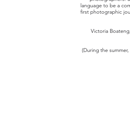
language to be a com
first photographic jo
Victoria Boateng
(During the summer, 