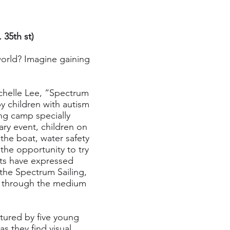
 35th st)
orld? Imagine gaining
chelle Lee, “Spectrum
y children with autism
ing camp specially
ary event, children on
 the boat, water safety
the opportunity to try
nts have expressed
the Spectrum Sailing,
es through the medium
ured by five young
 they find visual