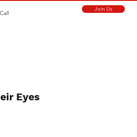
Join Us
Call
eir Eyes