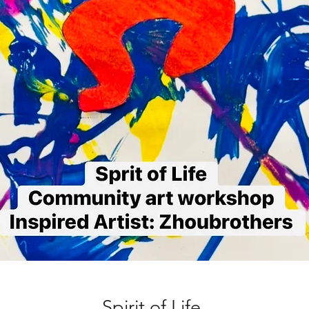
Spirit of Life