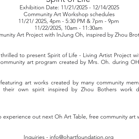
Exhibition Date: 11/21/2025 - 12/14/2025
Community Art Workshop schedules
11/21/ 2025, 4pm - 5:30 PM & 7pm - 9pm
11/22/2025, 10am - 11:30am
nity Art Project with InJung Oh, inspired by Zhou Bro
hrilled to present Spirit of Life - Living Artist Project 
community art program created by Mrs. Oh. during OH
on featuring art works created by many community me
te their own spirit inspired by Zhou Bothers work 
o experience out next Oh Art Table, free community art
Inquiries -
info@ohartfoundation.org