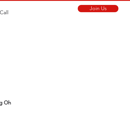
Join Us
Call
ng Oh