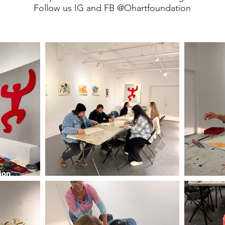
Follow us IG and FB @Ohartfoundation