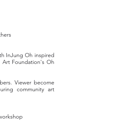
thers
with InJung Oh inspired
 Art Foundation's Oh
mbers. Viewer become
during community art
 workshop