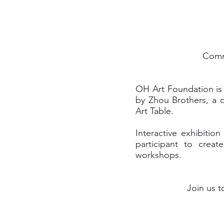
Commu
OH Art Foundation is t
by Zhou Brothers, a 
Art Table.
Interactive exhibiti
participant to crea
workshops.
Join us t