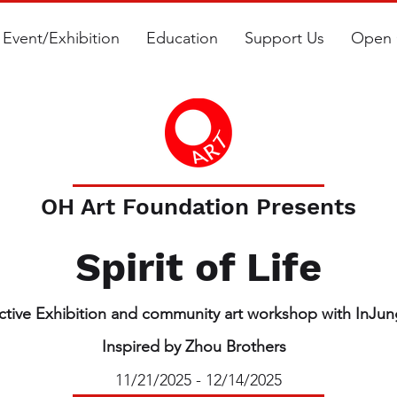
Event/Exhibition
Education
Support Us
Open 
OH Art Foundation Presents
Spirit of Life
active Exhibition and community art workshop with InJu
Inspired by Zhou Brothers
11/21/2025 - 12/14/2025