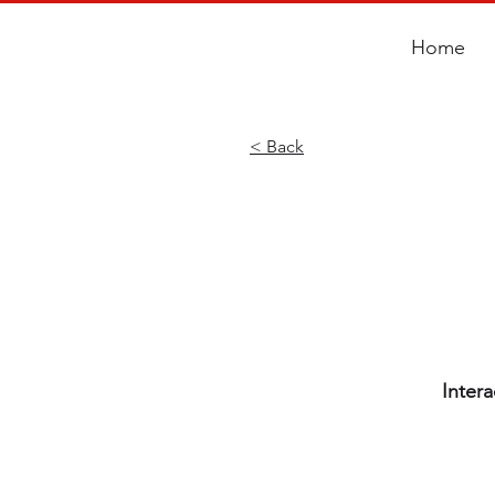
Home
< Back
Inter